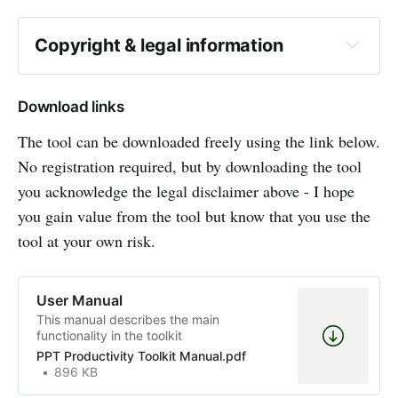
Copyright & legal information
Download links
The tool can be downloaded freely using the link below.
No registration required, but by downloading the tool
you acknowledge the legal disclaimer above - I hope
you gain value from the tool but know that you use the
tool at your own risk.
User Manual
This manual describes the main
functionality in the toolkit
PPT Productivity Toolkit Manual.pdf
896 KB