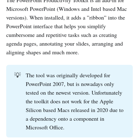
The PowerPoint Productivity Toolkit is an add-in for
Microsoft PowerPoint (Windows and Intel based Mac
versions). When installed, it adds a ”ribbon” into the
PowerPoint interface that helps you simplify
cumbersome and repetitive tasks such as creating
agenda pages, annotating your slides, arranging and
aligning shapes and much more.
💡
The tool was originally developed for
PowerPoint 2007, but is nowadays only
tested on the newest version. Unfortunately
the toolkit does not work for the Apple
Silicon based Macs released in 2020 due to
a dependency onto a component in
Microsoft Office.