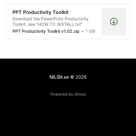
PPT Productivity Toolkit
Download the PowerPoint Productivity
Toolkit, see "HOW TO INSTALL.txt"
PPT Productivity Toolkit v1.02.zip
1 MB
NILSN.se
© 2026
Powered by Ghost