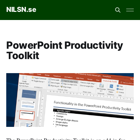
NILSN.se
PowerPoint Productivity
Toolkit